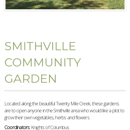
SMITHVILLE
COMMUNITY
GARDEN
Located along the beautiful Twenty Mile Creek, these gardens
are to open anyone in the Smithville area who would like a plot to
grow their own vegetables, herbs and flowers.
Coordinators:
Knights of Columbus