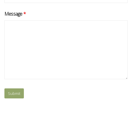
Message
*