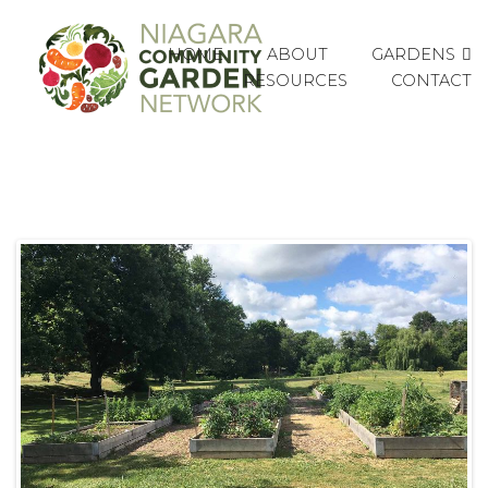
GARDENS
HOME
ABOUT
RESOURCES
CONTACT