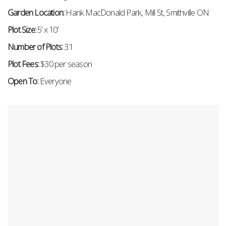
Garden Location:
Hank MacDonald Park, Mill St, Smithville ON
Plot Size:
5
’ x 10’
Number of Plots:
31
Plot Fees:
$30 per season
Open To:
Everyone