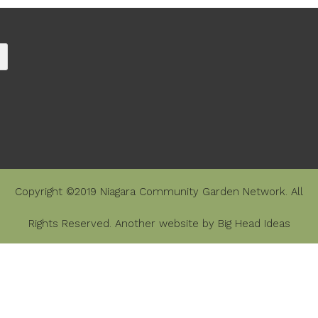
Copyright ©2019 Niagara Community Garden Network. All
Rights Reserved. Another website by
Big Head Ideas