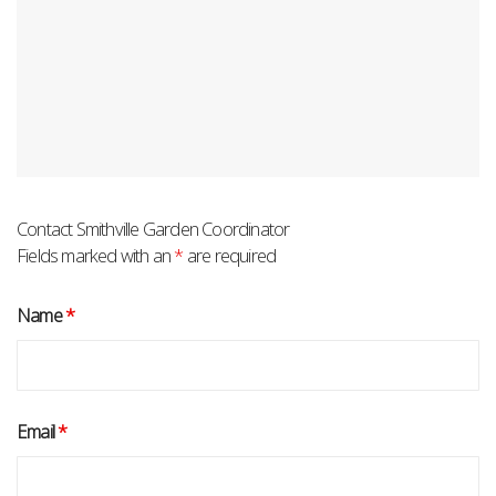
Contact Smithville Garden Coordinator
Fields marked with an
*
are required
Name
*
Email
*