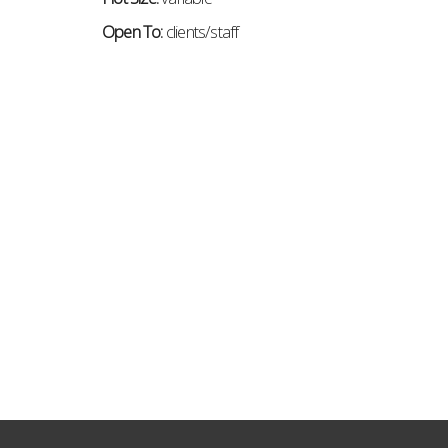
Open To:
c
lients/staff