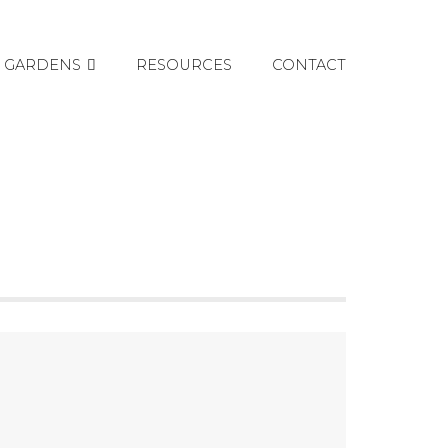
GARDENS
RESOURCES
CONTACT