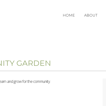
HOME
ABOUT
ITY GARDEN
learn and grow for the community.