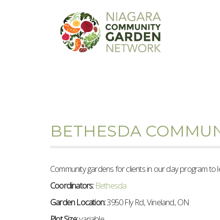
BETHESDA COMMUN
Community gardens for clients in our day program to 
Coordinators:
Bethesda
Garden Location:
3950 Fly Rd, Vineland, ON
Plot Size:
variable