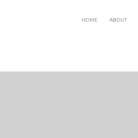
HOME
ABOUT