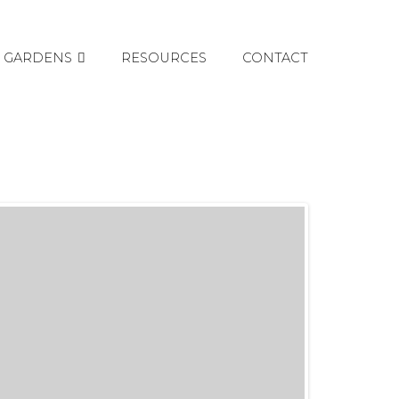
GARDENS
RESOURCES
CONTACT