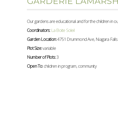
GARDERIE LAMARS
Our gardens are educational and for the children in o
Coordinators:
La Boite Soleil
Garden Location:
4751 Drummond Ave, Niagara Fall
Plot Size:
variable
Number of Plots:
3
Open To:
children in program, community