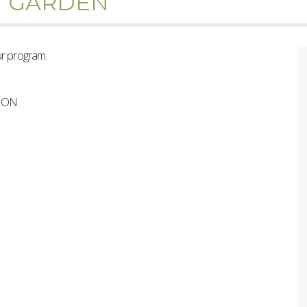
H GARDEN
ur program.
s ON