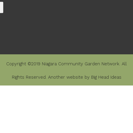
Copyright ©2019 Niagara Community Garden Network. All
Rights Reserved. Another website by
Big Head Ideas