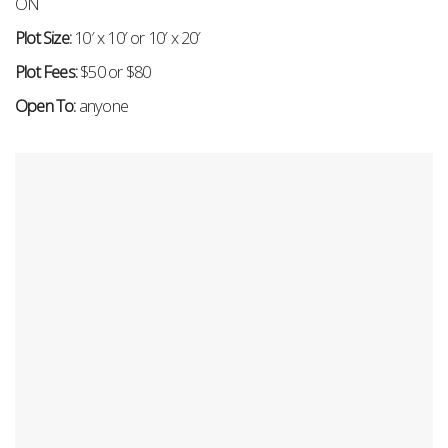
ON
Plot Size:
10′ x 10′ or 10′ x 20′
Plot Fees:
$50 or $80
Open To:
anyone