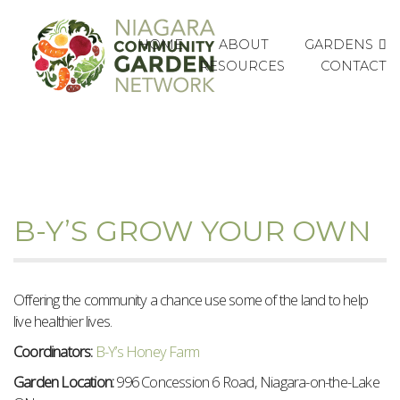
GARDENS
HOME
ABOUT
RESOURCES
CONTACT
B-Y’S GROW YOUR OWN
Offering the community a chance use some of the land to help
live healthier lives.
Coordinators:
B-Y’s Honey Farm
Garden Location:
996 Concession 6 Road, Niagara-on-the-Lake