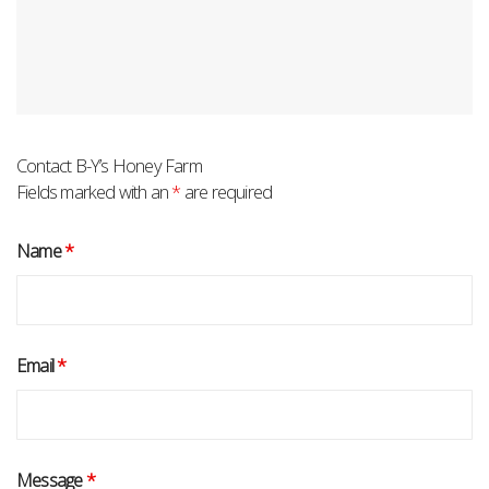
Contact B-Y’s Honey Farm
Fields marked with an
*
are required
Name
*
Email
*
Message
*