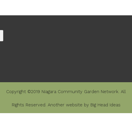
Copyright ©2019 Niagara Community Garden Network. All
Rights Reserved. Another website by
Big Head Ideas