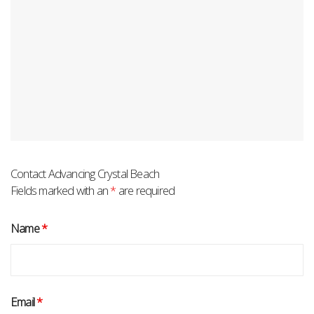
Contact Advancing Crystal Beach
Fields marked with an
*
are required
Name
*
Email
*