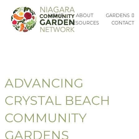
GARDENS
HOME
ABOUT
RESOURCES
CONTACT
ADVANCING
CRYSTAL BEACH
COMMUNITY
GARDENS