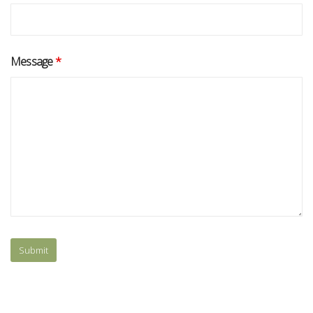
Message
*