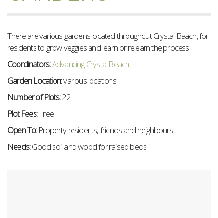
There are various gardens located throughout Crystal Beach, for
residents to g
row veggies and learn or relearn the process.
Coordinators:
Advancing Crystal Beach
Garden Location:
various locations
Number of Plots:
22
Plot Fees:
Free
Open To:
Property residents, friends and neighbours
Needs:
Good soil and wood for raised beds.