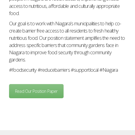
access to nutritious, affordable and culturally appropriate
food.
Our goal is to work with Niagara’s municipalities to help co-
create barrier free access to all residents to fresh healthy
nutritious food. Our position statement amplifies the need to
address specific barriers that community gardens face in
Niagara to improve food security through community
gardens.
#foodsecurity #reducebarriers #supportlocal #Niagara
Read Our Position Paper