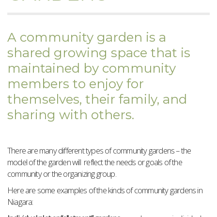
A community garden is a
shared growing space that is
maintained by community
members to enjoy for
themselves, their family, and
sharing with others.
There are many different types of community gardens – the
model of the garden will reflect the needs or goals of the
community or the organizing group.
Here are some examples of the kinds of community gardens in
Niagara: