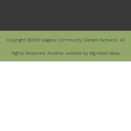
Copyright ©2019 Niagara Community Garden Network. All
Rights Reserved. Another website by
Big Head Ideas