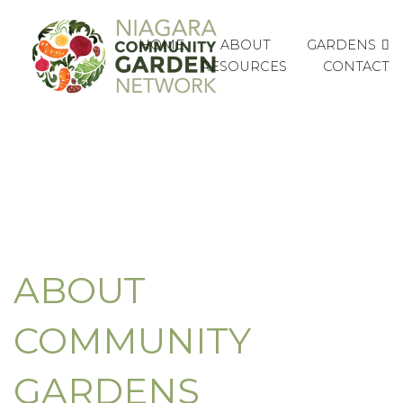
GARDENS
HOME
ABOUT
RESOURCES
CONTACT
ABOUT
COMMUNITY
GARDENS