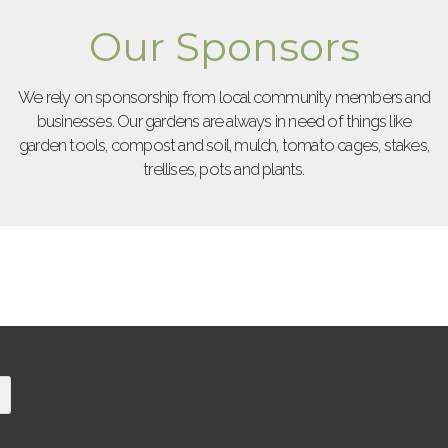
Our Sponsors
We rely on sponsorship from local community members and
businesses. Our gardens are always in need of things like
garden tools, compost and soil, mulch, tomato cages, stakes,
trellises, pots and plants.