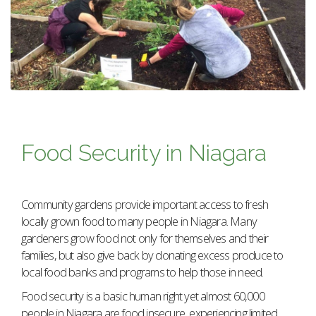
Food Security in Niagara
Community gardens provide important access to fresh
locally grown food to many people in Niagara. Many
gardeners grow food not only for themselves and their
families, but also give back by donating excess produce to
local food banks and programs to help those in need.
Food security is a basic human right yet almost 60,000
people in Niagara are food insecure, experiencing limited