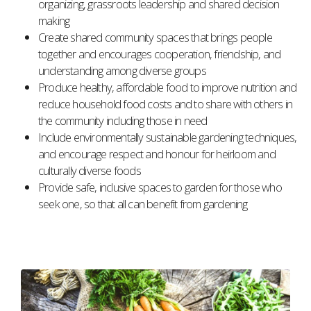
organizing, grassroots leadership and shared decision
making
Create shared community spaces that brings people
together and encourages cooperation, friendship, and
understanding among diverse groups
Produce healthy, affordable food to improve nutrition and
reduce household food costs and to share with others in
the community including those in need
Include environmentally sustainable gardening techniques,
and encourage respect and honour for heirloom and
culturally diverse foods
Provide safe, inclusive spaces to garden for those who
seek one, so that all can benefit from gardening