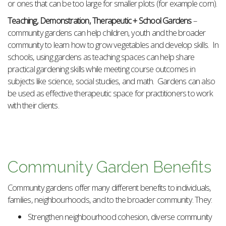
or ones that can be too large for smaller plots (for example corn).
Teaching, Demonstration, Therapeutic + School Gardens
–
community gardens can help children, youth and the broader
community to learn how to grow vegetables and develop skills. In
schools, using gardens as teaching spaces can help share
practical gardening skills while meeting course outcomes in
subjects like science, social studies, and math. Gardens can also
be used as effective therapeutic space for practitioners to work
with their clients.
Community Garden Benefits
Community gardens offer many different benefits to individuals,
families, neighbourhoods, and to the broader community. They:
Strengthen neighbourhood cohesion, diverse community