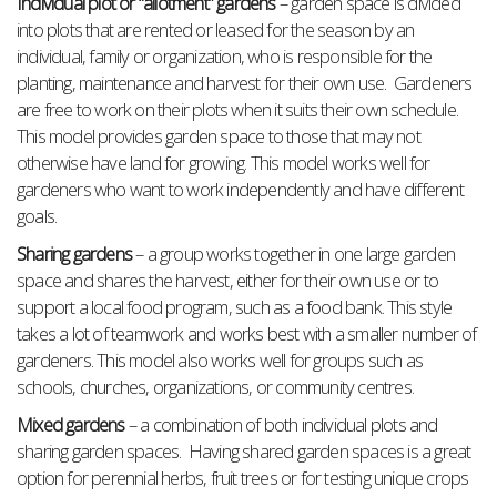
Individual plot or “allotment” gardens
– garden space is divided
into plots that are rented or leased for the season by an
individual, family or organization, who is responsible for the
planting, maintenance and harvest for their own use. Gardeners
are free to work on their plots when it suits their own schedule.
This model provides garden space to those that may not
otherwise have land for growing. This model works well for
gardeners who want to work independently and have different
goals.
Sharing gardens
– a group works together in one large garden
space and shares the harvest, either for their own use or to
support a local food program, such as a food bank. This style
takes a lot of teamwork and works best with a smaller number of
gardeners. This model also works well for groups such as
schools, churches, organizations, or community centres.
Mixed gardens
– a combination of both individual plots and
sharing garden spaces. Having shared garden spaces is a great
option for perennial herbs, fruit trees or for testing unique crops