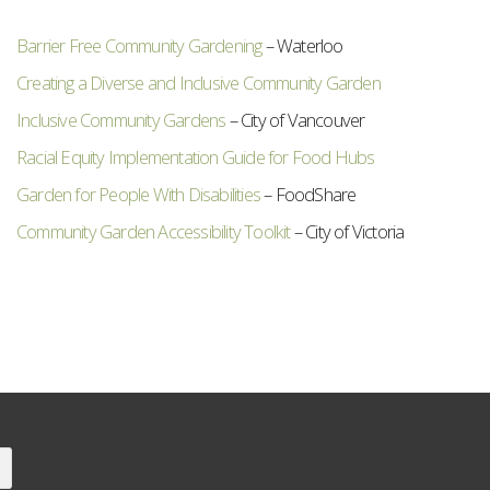
Barrier Free Community Gardening
– Waterloo
Creating a Diverse and Inclusive Community Garden
Inclusive Community Gardens
– City of Vancouver
Racial Equity Implementation Guide for Food Hubs
Garden for People With Disabilities
– FoodShare
Community Garden Accessibility Toolkit
– City of Victoria