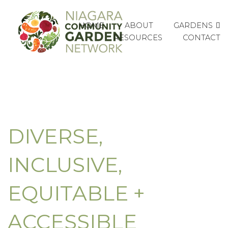
GARDENS
HOME
ABOUT
RESOURCES
CONTACT
DIVERSE,
INCLUSIVE,
EQUITABLE +
ACCESSIBLE