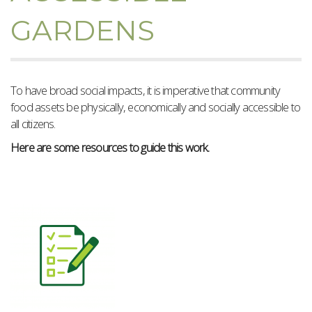
GARDENS
To have broad social impacts, it is imperative that community
food assets be physically, economically and socially accessible to
all citizens.
Here are some resources to guide this work.