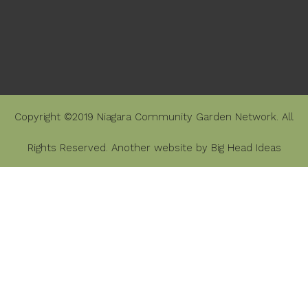
Copyright ©2019 Niagara Community Garden Network. All
Rights Reserved. Another website by
Big Head Ideas